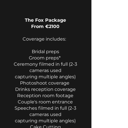
​
The Fox Package
From €2100
Coverage includes:
Bridal preps
Groom preps*
Ceremony filmed in full (2-3
cameras used
capturing multiple angles)
Photoshoot coverage
Drinks reception coverage
Reception room footage
Couple's room entrance
Speeches filmed in full (2-3
cameras used
capturing multiple angles)
Cake Cutting