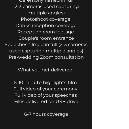
Ceremony filmed in full
(2-3 cameras used capturing
multiple angles)
Photoshoot coverage
Drinks reception coverage
Reception room footage
Couple's room entrance
Speeches filmed in full (2-3 cameras
used capturing
multiple angles)
Pre-wedding Zoom consultation
​What you get delivered:
5-10 minute highlights film
Full video of your ceremony
Full video of your speeches
Files delivered on USB drive
6-7 hours coverage