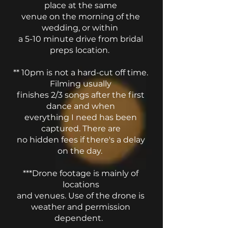
place at the same
venue on the morning of the
wedding, or within
a 5-10 minute drive from bridal
preps location.
** 10pm is not a hard-cut off time.
Filming usually
finishes 2/3 songs after the first
dance and when
everything I need has been
captured. There are
no hidden fees if there's a delay
on the day.
***Drone footage is mainly of
locations
and venues.
Use of the drone is
weather and permission
dependent.