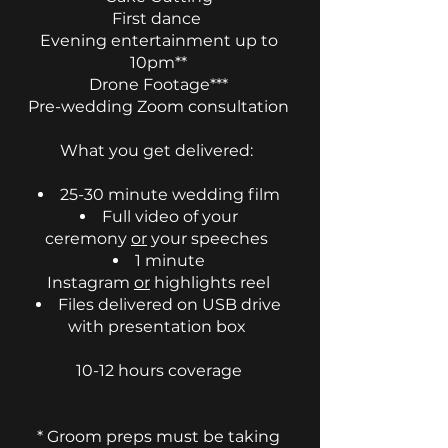
First dance
Evening entertainment up to
10pm**
Drone Footage***
Pre-wedding Zoom consultation
​What you get delivered:
25-30 minute wedding film
Full video of your
ceremony
or
your speeches
1 minute
Instagram
or
highlights reel
Files delivered on USB drive
with presentation box
10-12 hours coverage
* Groom preps must be taking