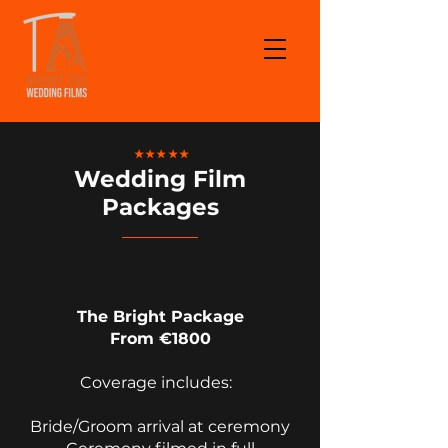
★★★★★
Wedding Film
Packages
The Bright Package
From €1800
Coverage includes:
Bride/Groom arrival at ceremony